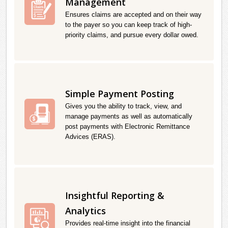
Management
Ensures claims are accepted and on their way
to the payer so you can keep track of high-
priority claims, and pursue every dollar owed.
Simple Payment Posting
Gives you the ability to track, view, and
manage payments as well as automatically
post payments with Electronic Remittance
Advices (ERAS).
Insightful Reporting &
Analytics
Provides real-time insight into the financial