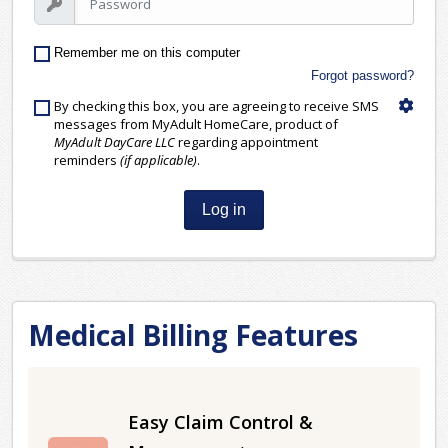
Remember me on this computer
Forgot password?
By checking this box, you are agreeing to receive SMS
messages from MyAdult HomeCare, product of
MyAdult DayCare LLC
regarding appointment
reminders
(if applicable)
.
Log in
Medical Billing Features
Easy Claim Control &