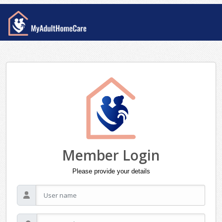
Member Login
Please provide your details