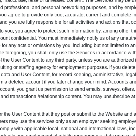
g, inaccurate, false or unrelated content. The Services may be 
ted professional and personal networking purposes, and by emplo
you agree to provide only true, accurate, current and complete i
and you are fully responsible for all activities and actions that 
o you, you agree to protect such information by, among other t
count confidential. You must immediately notify us of any unauth
e for any acts or omissions by you, including but not limited to a
the foregoing, you shall only use the Services in accordance with
f the User Content to any third party, unless you are authorized
iting or staffing agency for employment purposes. If you delete 
le data and User Content, for record keeping, administrative, l
om a deleted account if you later change your mind. Accounts and
n account, you grant us permission to send emails, surveys, offer
 and transactional/relationship content. You may unsubscribe at
or the User Content that they post or submit to the Website and
 Users may use the services only as an employer seeking employ
omply with applicable local, national and international laws, incl
nity and employment eligibility requirements, data privacy, da