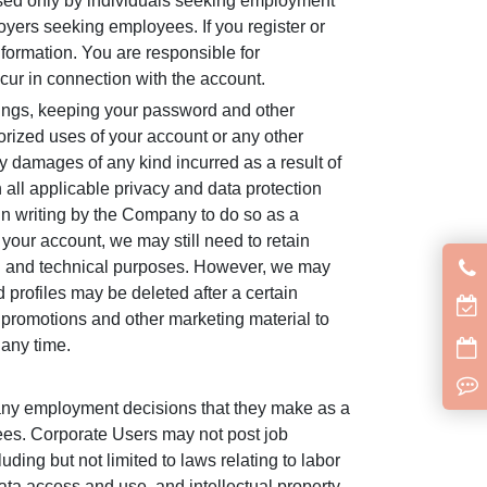
used only by individuals seeking employment
yers seeking employees. If you register or
nformation. You are responsible for
occur in connection with the account.
hings, keeping your password and other
orized uses of your account or any other
ny damages of any kind incurred as a result of
 all applicable privacy and data protection
 in writing by the Company to do so as a
your account, we may still need to retain
egal and technical purposes. However, we may
 profiles may be deleted after a certain
s, promotions and other marketing material to
 any time.
 any employment decisions that they make as a
ees. Corporate Users may not post job
uding but not limited to laws relating to labor
ta access and use, and intellectual property,