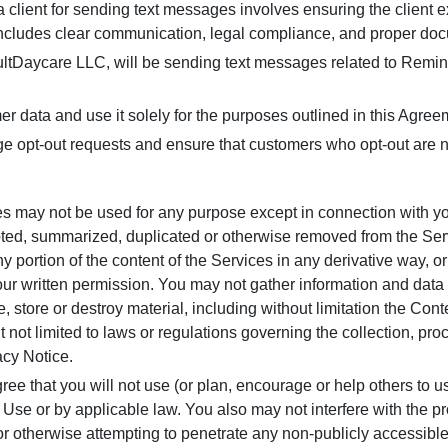
client for sending text messages involves ensuring the client ex
includes clear communication, legal compliance, and proper do
tDaycare LLC, will be sending text messages related to Remin
er data and use it solely for the purposes outlined in this Agree
opt-out requests and ensure that customers who opt-out are n
es may not be used for any purpose except in connection with you
ted, summarized, duplicated or otherwise removed from the Servi
 portion of the content of the Services in any derivative way, or
t our written permission. You may not gather information and data
ute, store or destroy material, including without limitation the Con
t not limited to laws or regulations governing the collection, proc
cy Notice.
ree that you will not use (or plan, encourage or help others to u
 Use or by applicable law. You also may not interfere with the pr
, or otherwise attempting to penetrate any non-publicly accessible