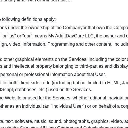
 following definitions apply:
isions under the ownership of the Companyor that own the Compa
or "us" or "our" means My AdultDayCare LLC, the owner and op
sign, video, information, Programming and other content, includin
nd other graphical elements on the Services, including the color
s and intellectual property belonging to third-parties and displa
 personal or professional information about that User.
 to, both client-side code (including but not limited to HTML, Ja
BScript, databases, etc.) used on the Services.
he Website or used for the Services, whether editorial, navigation
er as an individual (an "Individual User") or on behalf of a corp
ta, text, software, music, sound, photographs, graphics, video, 