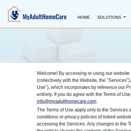
HOME
SOLUTIONS
Welcome! By accessing or using our website 
(collectively with the Website, the "Services
Use"), which incorporates by reference our Pr
entirety. If you do agree with the Terms of Us
info@myadulthomecare.com
.
The Terms of Use apply only to the Services a
conditions or privacy policies of linked websit
accessing the Services. Any changes to the T
the right to change the contents of the Service