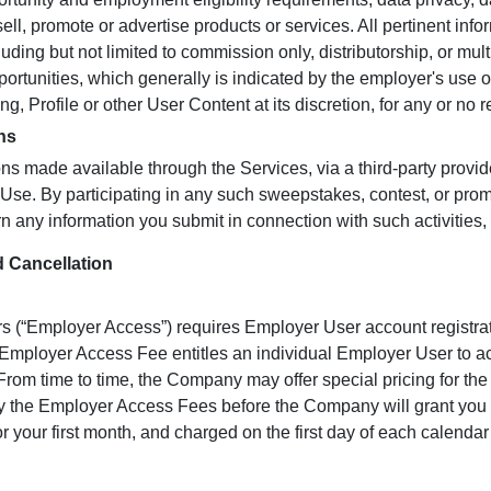
ell, promote or advertise products or services. All pertinent info
luding but not limited to commission only, distributorship, or mult
ortunities, which generally is indicated by the employer's us
g, Profile or other User Content at its discretion, for any or no r
ns
ns made available through the Services, via a third-party provid
f Use. By participating in any such sweepstakes, contest, or prom
rn any information you submit in connection with such activities,
 Cancellation
s (“Employer Access”) requires Employer User account registrat
Employer Access Fee entitles an individual Employer User to ac
rom time to time, the Company may offer special pricing for th
y the Employer Access Fees before the Company will grant you
r your first month, and charged on the first day of each calenda