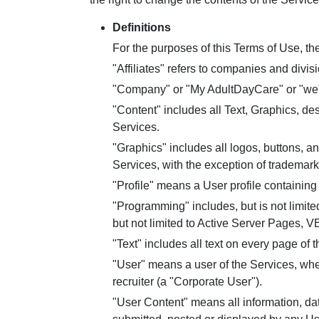
Definitions
For the purposes of this Terms of Use, the
"Affiliates" refers to companies and div
"Company" or "My AdultDayCare" or "we" 
"Content" includes all Text, Graphics, de
Services.
"Graphics" includes all logos, buttons, a
Services, with the exception of trademark
"Profile" means a User profile containing
"Programming" includes, but is not limited
but not limited to Active Server Pages, V
"Text" includes all text on every page of t
"User" means a user of the Services, wheth
recruiter (a "Corporate User").
"User Content" means all information, da