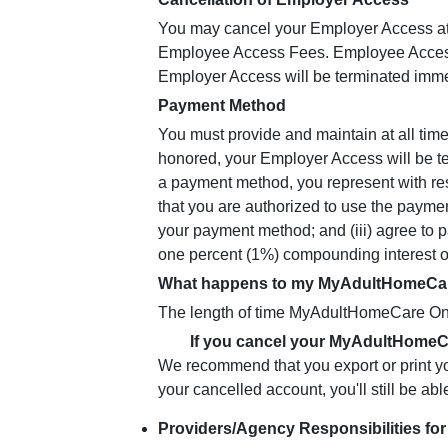
You may cancel your Employer Access at an
Employee Access Fees. Employee Access F
Employer Access will be terminated immedi
Payment Method
You must provide and maintain at all tim
honored, your Employer Access will be t
a payment method, you represent with resp
that you are authorized to use the payme
your payment method; and (iii) agree to 
one percent (1%) compounding interest on
What happens to my MyAdultHomeCare 
The length of time MyAdultHomeCare Onli
If you cancel your MyAdultHomeC
We recommend that you export or print yo
your cancelled account, you'll still be abl
Providers/Agency Responsibilities fo