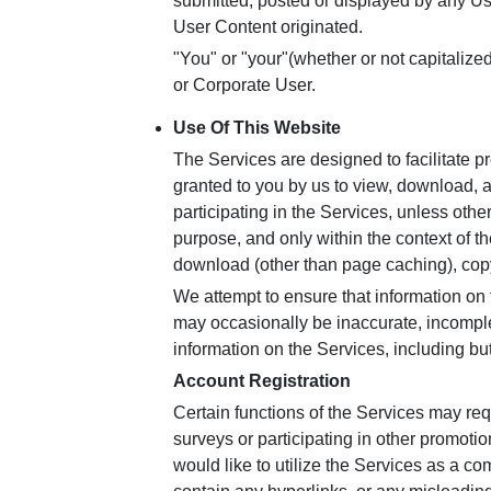
submitted, posted or displayed by any Us
User Content originated.
"You" or "your"(whether or not capitalize
or Corporate User.
Use Of This Website
The Services are designed to facilitate 
granted to you by us to view, download, 
participating in the Services, unless ot
purpose, and only within the context of th
download (other than page caching), copy
We attempt to ensure that information on 
may occasionally be inaccurate, incomple
information on the Services, including bu
Account Registration
Certain functions of the Services may requ
surveys or participating in other promoti
would like to utilize the Services as a c