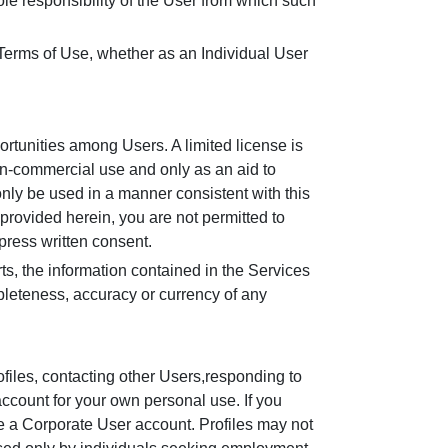
le responsibility of the User from which such
 Terms of Use, whether as an Individual User
rtunities among Users. A limited license is
on-commercial use and only as an aid to
nly be used in a manner consistent with this
 provided herein, you are not permitted to
press written consent.
ts, the information contained in the Services
pleteness, accuracy or currency of any
ofiles, contacting other Users,responding to
account for your own personal use. If you
ate a Corporate User account. Profiles may not