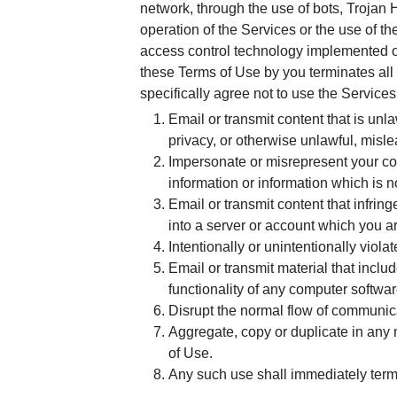
network, through the use of bots, Trojan 
operation of the Services or the use of t
access control technology implemented on
these Terms of Use by you terminates all of
specifically agree not to use the Services
Email or transmit content that is unl
privacy, or otherwise unlawful, misle
Impersonate or misrepresent your con
information or information which is n
Email or transmit content that infring
into a server or account which you a
Intentionally or unintentionally violat
Email or transmit material that inclu
functionality of any computer softwa
Disrupt the normal flow of communicati
Aggregate, copy or duplicate in any 
of Use.
Any such use shall immediately termin