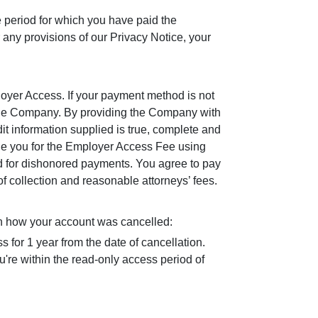
e period for which you have paid the
ny provisions of our Privacy Notice, your
loyer Access. If your payment method is not
 the Company. By providing the Company with
it information supplied is true, complete and
rge you for the Employer Access Fee using
ed for dishonored payments. You agree to pay
 collection and reasonable attorneys’ fees.
n how your account was cancelled:
s for 1 year from the date of cancellation.
're within the read-only access period of