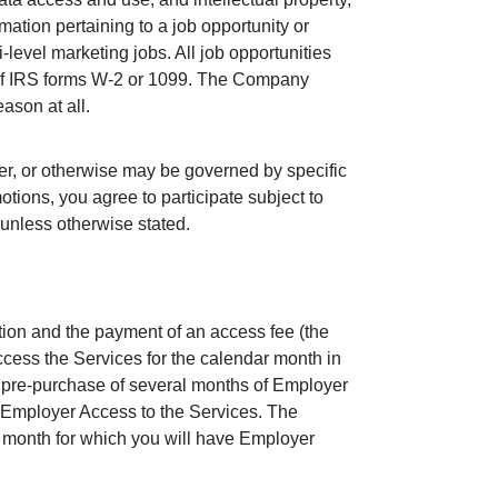
rmation pertaining to a job opportunity or
i-level marketing jobs. All job opportunities
e of IRS forms W-2 or 1099. The Company
eason at all.
er, or otherwise may be governed by specific
otions, you agree to participate subject to
 unless otherwise stated.
ion and the payment of an access fee (the
cess the Services for the calendar month in
e pre-purchase of several months of Employer
 Employer Access to the Services. The
r month for which you will have Employer