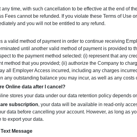
y time, with such cancellation to be effective at the end of th
ees cannot be refunded. If you violate these Terms of Use or a
ately and you will not be entitled to any refund.
es a valid method of payment in order to continue receiving Emp
erminated until another valid method of payment is provided to
ect to the payment method selected: (i) represent that any cred
nt method that you provided; (ii) authorize the Company to cha
pay all Employer Access incurred, including any charges incurr
 any outstanding balance you may incur, as well as any costs of
Online data after I cancel?
ne stores your data under our data retention policy depends o
are subscription
, your data will be available in read-only acces
ur data before cancelling your account. However, as long as you
e to export your data.
r Text Message