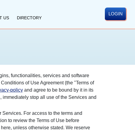
LOGIN
T US
DIRECTORY
gins, functionalities, services and software
nd Conditions of Use Agreement (the "Terms of
acy-policy
and agree to be bound by it in its
, immediately stop all use of the Services and
r Services. For access to the terms and
ation to review the Terms of Use before
 here, unless otherwise stated. We reserve