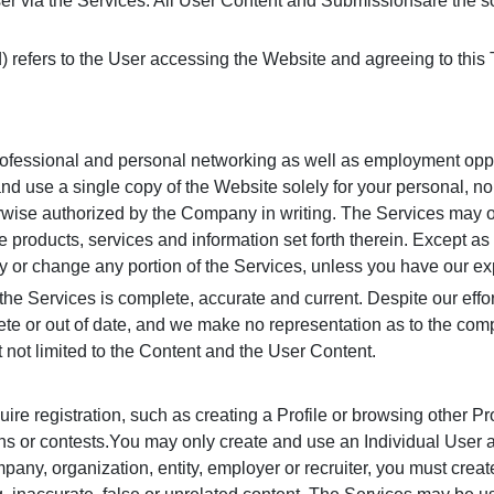
er via the Services. All User Content and Submissionsare the so
d) refers to the User accessing the Website and agreeing to this
professional and personal networking as well as employment oppo
and use a single copy of the Website solely for your personal, n
herwise authorized by the Company in writing. The Services may o
e products, services and information set forth therein. Except as
 or change any portion of the Services, unless you have our ex
the Services is complete, accurate and current. Despite our effor
te or out of date, and we make no representation as to the com
t not limited to the Content and the User Content.
ire registration, such as creating a Profile or browsing other Pr
ons or contests.You may only create and use an Individual User 
ompany, organization, entity, employer or recruiter, you must cre