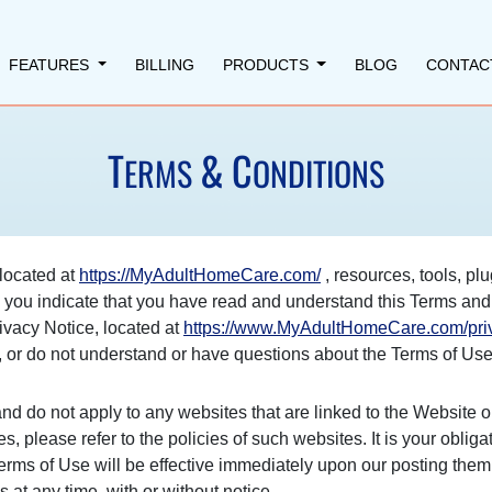
FEATURES
BILLING
PRODUCTS
BLOG
CONTAC
T
&
C
ERMS
ONDITIONS
located at
https://MyAdultHomeCare.com/
, resources, tools, plu
"), you indicate that you have read and understand this Terms a
ivacy Notice, located at
https://www.MyAdultHomeCare.com/priv
e, or do not understand or have questions about the Terms of Use
nd do not apply to any websites that are linked to the Website o
es, please refer to the policies of such websites. It is your oblig
erms of Use will be effective immediately upon our posting them
s at any time, with or without notice.