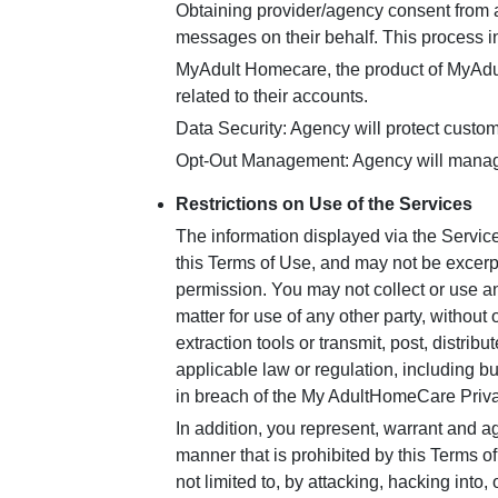
Obtaining provider/agency consent from a 
messages on their behalf. This process 
MyAdult Homecare, the product of MyAdul
related to their accounts.
Data Security: Agency will protect custom
Opt-Out Management: Agency will manage 
Restrictions on Use of the Services
The information displayed via the Servic
this Terms of Use, and may not be excerp
permission. You may not collect or use any
matter for use of any other party, withou
extraction tools or transmit, post, distrib
applicable law or regulation, including bu
in breach of the My AdultHomeCare Priva
In addition, you represent, warrant and ag
manner that is prohibited by this Terms of
not limited to, by attacking, hacking into