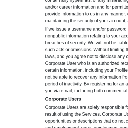
contain any hyperlinks, or any misleadin
and/or career information and for permit
provide information to us in any manner, 
maintaining the security of your account, 
If we issue a username and/or password t
nonpublic information relating to your ac
breaches of security. We will not be liabl
such acts or omissions. Without limiting 
laws, and you agree not to disclose any o
Corporate User who is an authorized recru
certain information, including your Profi
not be able to recover any information fr
period of inactivity. By registering for a
you via email, including both commercial
Corporate Users
Corporate Users are solely responsible f
result of using the Services. Corporate
opportunities or descriptions that do not c
and employment, equal employment opportu