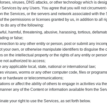
Horses, viruses, DNS attacks, or other technology which is design
he Services by any Users. You agree that you will not circumvent 
 the Services, or the servers and network associated with the 
 the permissions or licenses granted by us, in addition to all righ
 to do any of the following:
awful, harmful, threatening, abusive, harassing, tortious, defamat
ading or false;
nection to any other entity or person, post or submit any incomp
ot your own, or otherwise manipulate identifiers to disguise the o
es on the intellectual property or the rights of any entity or perso
re not authorized to access;
e any applicable local, state, national or international law;
des viruses, worms or any other computer code, files or programs d
re or hardware or telecommunications;
ons or affect the ability of others to engage in activities via th
manner any of the Content or information available from the Ser
ate your right to use the Services, as set forth below.