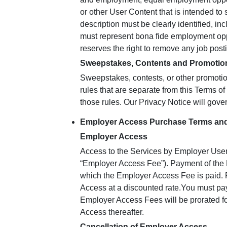
or other User Content that is intended to s
description must be clearly identified, inc
must represent bona fide employment opp
reserves the right to remove any job postin
Sweepstakes, Contents and Promotio
Sweepstakes, contests, or other promotio
rules that are separate from this Terms o
those rules. Our Privacy Notice will gove
Employer Access Purchase Terms and
Employer Access
Access to the Services by Employer User
“Employer Access Fee”). Payment of the 
which the Employer Access Fee is paid. F
Access at a discounted rate.You must pa
Employer Access Fees will be prorated fo
Access thereafter.
Cancellation of Employer Access