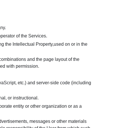
ny.
erator of the Services.
g the Intellectual Property,used on or in the
 combinations and the page layout of the
yed with permission.
vaScript, etc.) and server-side code (including
al, or instructional.
orate entity or other organization or as a
advertisements, messages or other materials