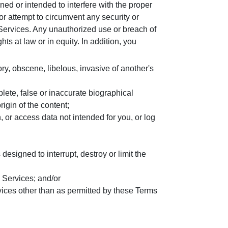
ed or intended to interfere with the proper
or attempt to circumvent any security or
Services. Any unauthorized use or breach of
ts at law or in equity. In addition, you
ory, obscene, libelous, invasive of another's
lete, false or inaccurate biographical
rigin of the content;
n, or access data not intended for you, or log
esigned to interrupt, destroy or limit the
e Services; and/or
vices other than as permitted by these Terms