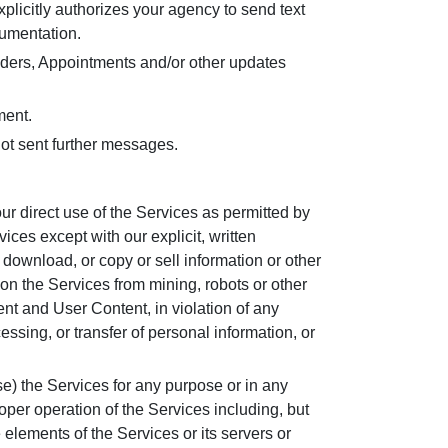
plicitly authorizes your agency to send text
cumentation.
ders, Appointments and/or other updates
ment.
ot sent further messages.
r direct use of the Services as permitted by
ces except with our explicit, written
 download, or copy or sell information or other
 on the Services from mining, robots or other
tent and User Content, in violation of any
essing, or transfer of personal information, or
se) the Services for any purpose or in any
oper operation of the Services including, but
 elements of the Services or its servers or