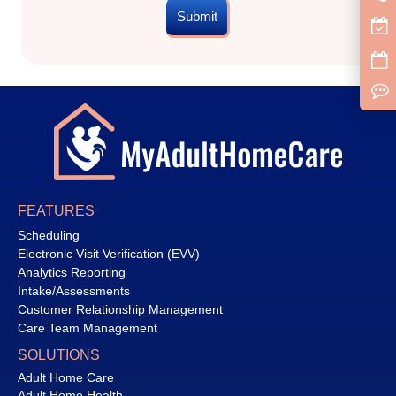
Submit
FEATURES
Scheduling
Electronic Visit Verification (EVV)
Analytics Reporting
Intake/Assessments
Customer Relationship Management
Care Team Management
SOLUTIONS
Adult Home Care
Adult Home Health