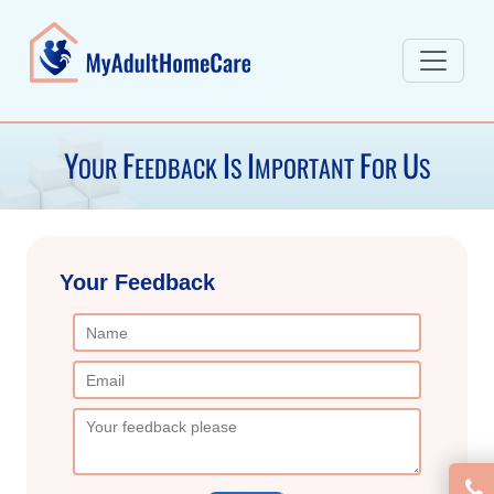
Y
F
I
I
F
U
OUR
EEDBACK
S
MPORTANT
OR
S
Your
Feedback