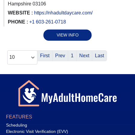
Hampshire 03106
WEBSITE :
https://nhadultdaycare.com/
PHONE :
+1 603-261-0718
VIEW INFO
First
Prev
1
Next
Last
FEATURES
Scheduling
Electronic Visit Verification (EVV)