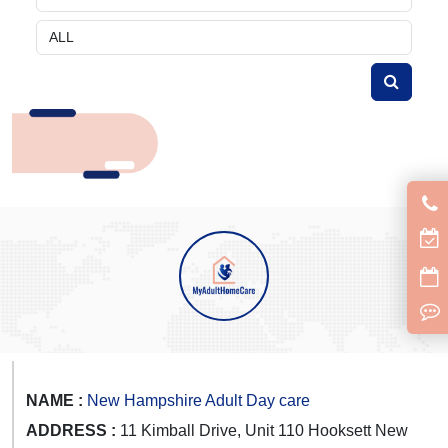
NAME :
New Hampshire Adult Day care
ADDRESS :
11 Kimball Drive, Unit 110 Hooksett New