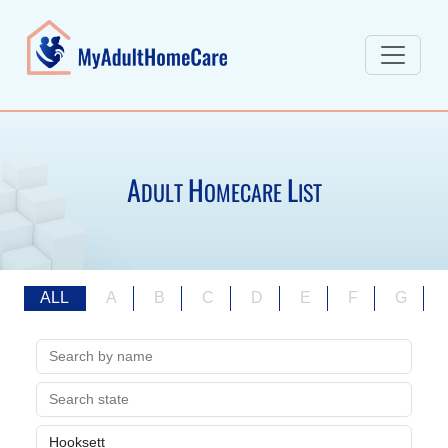
A
H
L
DULT
OMECARE
IST
ALL
A
B
C
D
E
F
G