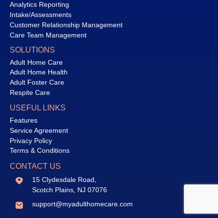
Analytics Reporting
Intake/Assessments
Customer Relationship Management
Care Team Management
SOLUTIONS
Adult Home Care
Adult Home Health
Adult Foster Care
Respite Care
USEFUL LINKS
Features
Service Agreement
Privacy Policy
Terms & Conditions
CONTACT US
15 Clydesdale Road,
Scotch Plains, NJ 07076
support@myadulthomecare.com