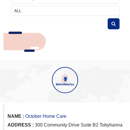
NAME :
October Home Care
ADDRESS :
300 Community Drive Suite B2 Tobyhanna