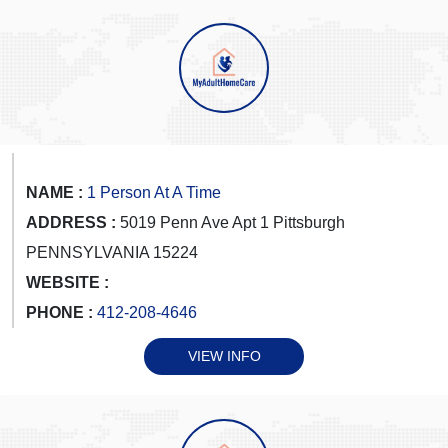
NAME :
1 Person At A Time
ADDRESS :
5019 Penn Ave Apt 1 Pittsburgh
PENNSYLVANIA 15224
WEBSITE :
PHONE :
412-208-4646
VIEW INFO