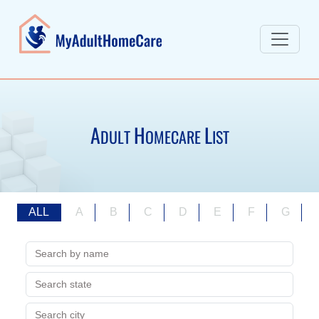
A
H
L
DULT
OMECARE
IST
ALL
A
B
C
D
E
F
G