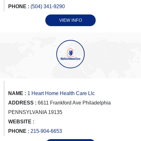
PHONE :
(504) 341-9290
VIEW INFO
NAME :
1 Heart Home Health Care Llc
ADDRESS :
6611 Frankford Ave Philadelphia
PENNSYLVANIA 19135
WEBSITE :
PHONE :
215-904-6653