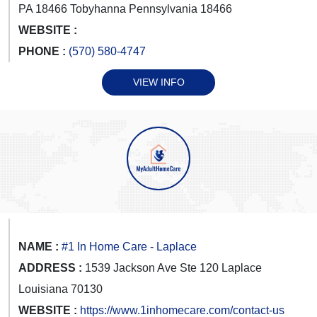
PA 18466 Tobyhanna Pennsylvania 18466
WEBSITE :
PHONE :
(570) 580-4747
VIEW INFO
NAME :
#1 In Home Care - Laplace
ADDRESS :
1539 Jackson Ave Ste 120 Laplace
Louisiana 70130
WEBSITE :
https://www.1inhomecare.com/contact-us