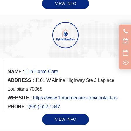
VIEW INFO
NAME :
1 In Home Care
ADDRESS :
1101 W Airline Highway Ste J Laplace
Louisiana 70068
WEBSITE :
https://www.1inhomecare.com/contact-us
PHONE :
(985) 652-1847
VIEW INFO