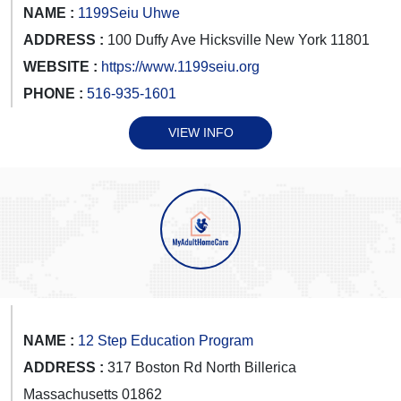
NAME :
1199Seiu Uhwe
ADDRESS :
100 Duffy Ave Hicksville New York 11801
WEBSITE :
https://www.1199seiu.org
PHONE :
516-935-1601
VIEW INFO
NAME :
12 Step Education Program
ADDRESS :
317 Boston Rd North Billerica
Massachusetts 01862