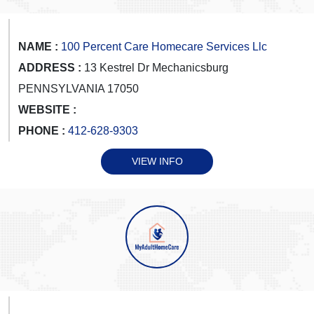
NAME :
100 Percent Care Homecare Services Llc
ADDRESS :
13 Kestrel Dr Mechanicsburg
PENNSYLVANIA 17050
WEBSITE :
PHONE :
412-628-9303
VIEW INFO