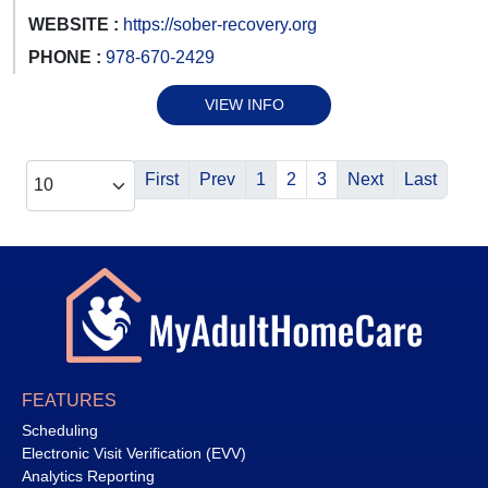
WEBSITE :
https://sober-recovery.org
PHONE :
978-670-2429
VIEW INFO
First
Prev
1
2
3
Next
Last
FEATURES
Scheduling
Electronic Visit Verification (EVV)
Analytics Reporting