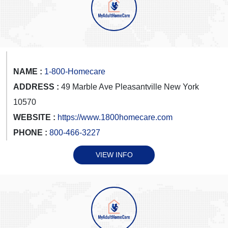
NAME :
1-800-Homecare
ADDRESS :
49 Marble Ave Pleasantville New York
10570
WEBSITE :
https://www.1800homecare.com
PHONE :
800-466-3227
VIEW INFO