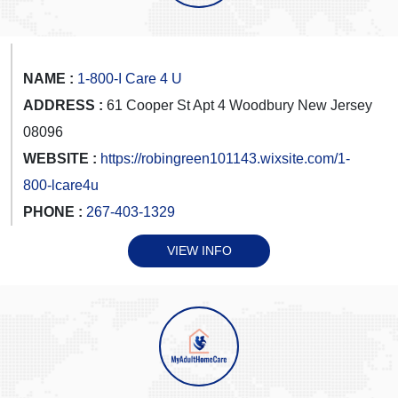
NAME :
1-800-I Care 4 U
ADDRESS :
61 Cooper St Apt 4 Woodbury New Jersey
08096
WEBSITE :
https://robingreen101143.wixsite.com/1-
800-lcare4u
PHONE :
267-403-1329
VIEW INFO