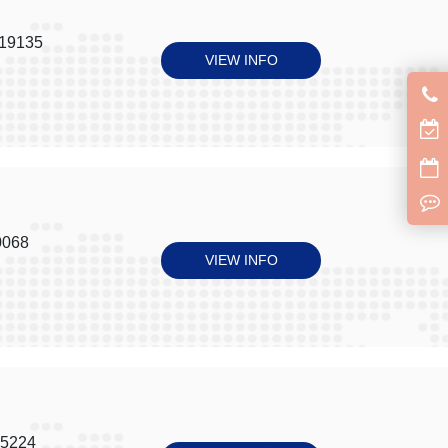
 19135
VIEW INFO
0068
VIEW INFO
15224