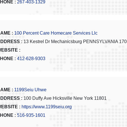
HONE :
267-403-1329
AME :
100 Percent Care Homecare Services Llc
DDRESS :
13 Kestrel Dr Mechanicsburg PENNSYLVANIA 17
EBSITE :
HONE :
412-628-9303
AME :
1199Seiu Uhwe
DDRESS :
100 Duffy Ave Hicksville New York 11801
EBSITE :
https://www.1199seiu.org
HONE :
516-935-1601