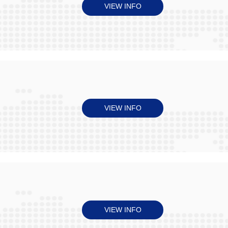
VIEW INFO
VIEW INFO
VIEW INFO