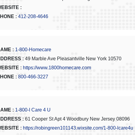
EBSITE :
HONE :
412-208-4646
AME :
1-800-Homecare
DDRESS :
49 Marble Ave Pleasantville New York 10570
EBSITE :
https://www.1800homecare.com
HONE :
800-466-3227
AME :
1-800-I Care 4 U
DDRESS :
61 Cooper St Apt 4 Woodbury New Jersey 08096
EBSITE :
https://robingreen101143.wixsite.com/1-800-lcare4u