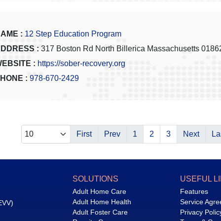
AME :
12 Step Education Program
DDRESS :
317 Boston Rd North Billerica Massachusetts 0186
EBSITE :
https://sober-recovery.org
HONE :
978-670-2429
First
Prev
1
2
3
Next
La
SOLUTIONS
USEFUL L
Adult Home Care
Features
Adult Home Health
Service Agr
(EVV)
Adult Foster Care
Privacy Polic