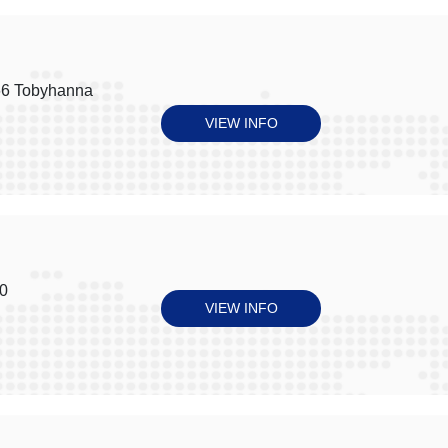
66 Tobyhanna
VIEW INFO
30
VIEW INFO