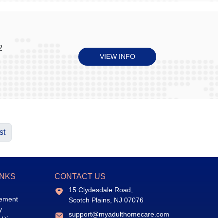
2
VIEW INFO
st
INKS
CONTACT US
15 Clydesdale Road,
eement
Scotch Plains, NJ 07076
y
support@myadulthomecare.com