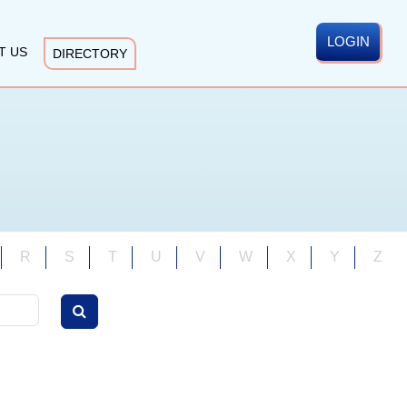
LOGIN
T US
DIRECTORY
R
S
T
U
V
W
X
Y
Z