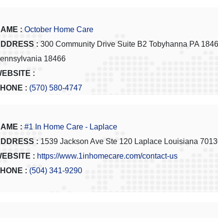
AME :
October Home Care
DDRESS :
300 Community Drive Suite B2 Tobyhanna PA 184
ennsylvania 18466
EBSITE :
HONE :
(570) 580-4747
AME :
#1 In Home Care - Laplace
DDRESS :
1539 Jackson Ave Ste 120 Laplace Louisiana 701
EBSITE :
https://www.1inhomecare.com/contact-us
HONE :
(504) 341-9290