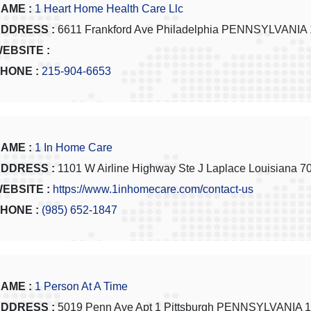
AME :
1 Heart Home Health Care Llc
DDRESS :
6611 Frankford Ave Philadelphia PENNSYLVANIA
EBSITE :
HONE :
215-904-6653
AME :
1 In Home Care
DDRESS :
1101 W Airline Highway Ste J Laplace Louisiana 7
EBSITE :
https://www.1inhomecare.com/contact-us
HONE :
(985) 652-1847
AME :
1 Person At A Time
DDRESS :
5019 Penn Ave Apt 1 Pittsburgh PENNSYLVANIA 