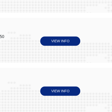
050
VIEW INFO
VIEW INFO