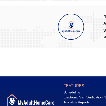
N
A
W
P
FEATURES
Scheduling
Electronic Visit Verification 
Analytics Reporting