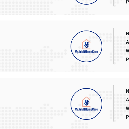
P
N
A
W
P
N
A
W
P