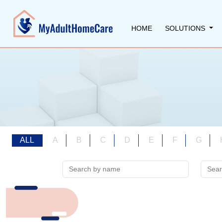
HOME
SOLUTIONS
ALL
A
B
C
D
E
F
G