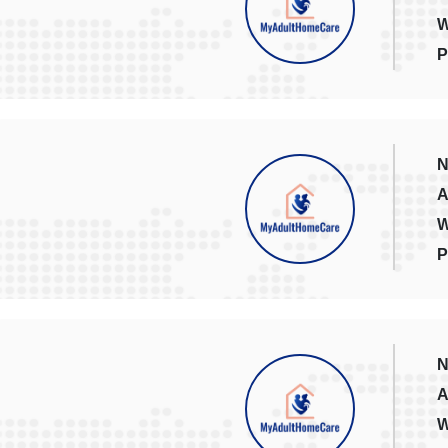
W
P
N
A
W
P
N
A
W