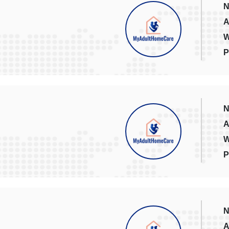
N
A
W
P
N
A
W
P
N
A