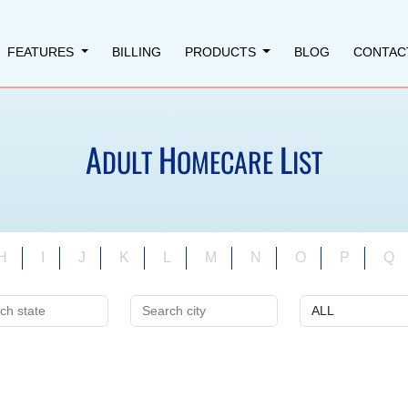
FEATURES
BILLING
PRODUCTS
BLOG
CONTAC
A
H
L
DULT
OMECARE
IST
H
I
J
K
L
M
N
O
P
Q