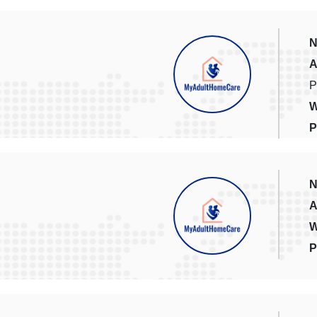
N
A
P
W
P
N
A
W
P