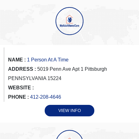
NAME :
1 Person At A Time
ADDRESS :
5019 Penn Ave Apt 1 Pittsburgh
PENNSYLVANIA 15224
WEBSITE :
PHONE :
412-208-4646
VIEW INFO