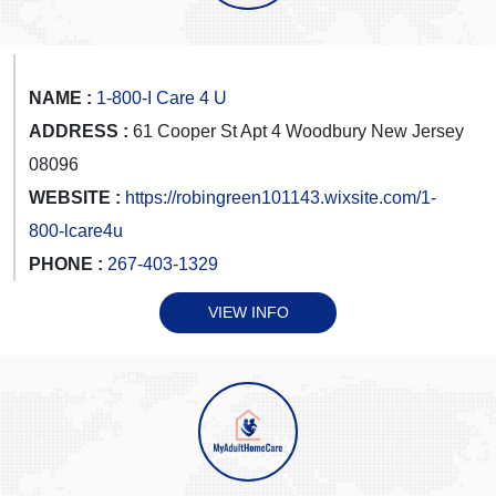
NAME :
1-800-I Care 4 U
ADDRESS :
61 Cooper St Apt 4 Woodbury New Jersey
08096
WEBSITE :
https://robingreen101143.wixsite.com/1-
800-lcare4u
PHONE :
267-403-1329
VIEW INFO