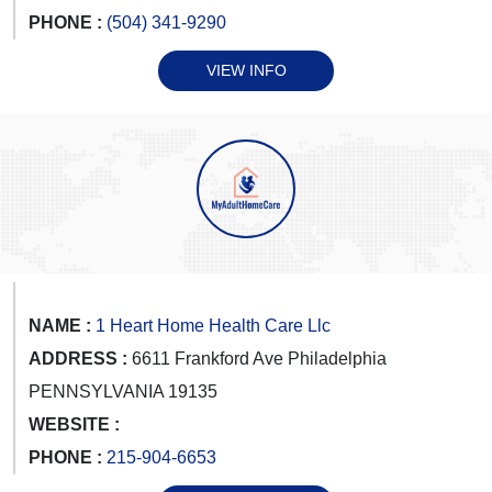
PHONE :
(504) 341-9290
VIEW INFO
NAME :
1 Heart Home Health Care Llc
ADDRESS :
6611 Frankford Ave Philadelphia
PENNSYLVANIA 19135
WEBSITE :
PHONE :
215-904-6653