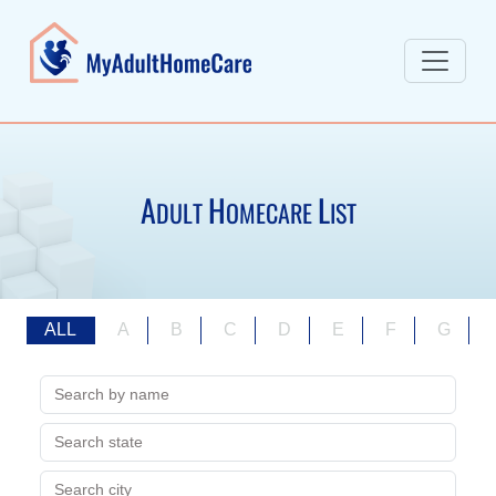
A
H
L
DULT
OMECARE
IST
ALL
A
B
C
D
E
F
G