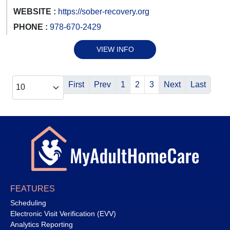
WEBSITE :
https://sober-recovery.org
PHONE :
978-670-2429
VIEW INFO
First
Prev
1
2
3
Next
Last
FEATURES
Scheduling
Electronic Visit Verification (EVV)
Analytics Reporting