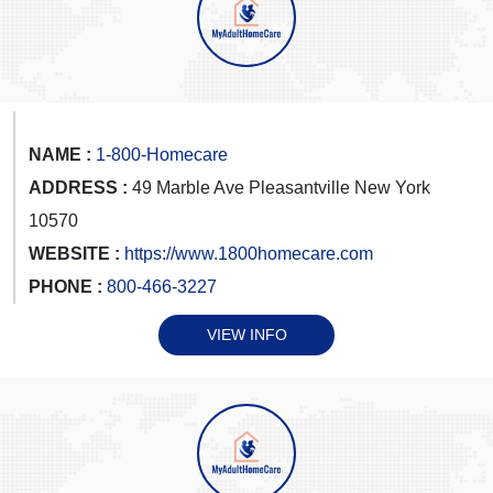
NAME :
1-800-Homecare
ADDRESS :
49 Marble Ave Pleasantville New York
10570
WEBSITE :
https://www.1800homecare.com
PHONE :
800-466-3227
VIEW INFO