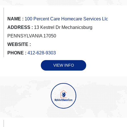
NAME :
100 Percent Care Homecare Services Llc
ADDRESS :
13 Kestrel Dr Mechanicsburg
PENNSYLVANIA 17050
WEBSITE :
PHONE :
412-628-9303
VIEW INFO