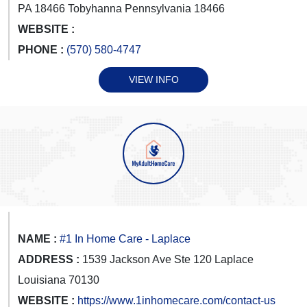
PA 18466 Tobyhanna Pennsylvania 18466
WEBSITE :
PHONE :
(570) 580-4747
VIEW INFO
NAME :
#1 In Home Care - Laplace
ADDRESS :
1539 Jackson Ave Ste 120 Laplace
Louisiana 70130
WEBSITE :
https://www.1inhomecare.com/contact-us