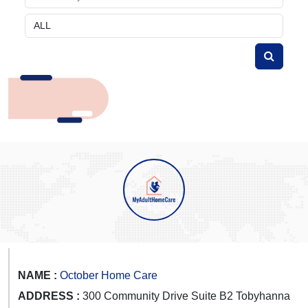
NAME :
October Home Care
ADDRESS :
300 Community Drive Suite B2 Tobyhanna