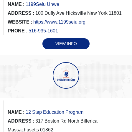
NAME :
1199Seiu Uhwe
ADDRESS :
100 Duffy Ave Hicksville New York 11801
WEBSITE :
https://www.1199seiu.org
PHONE :
516-935-1601
VIEW INFO
NAME :
12 Step Education Program
ADDRESS :
317 Boston Rd North Billerica
Massachusetts 01862