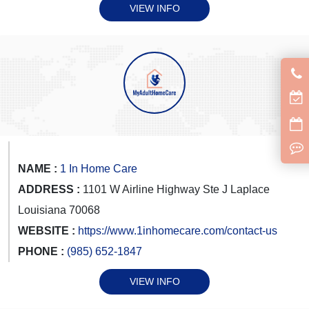
VIEW INFO
NAME :
1 In Home Care
ADDRESS :
1101 W Airline Highway Ste J Laplace
Louisiana 70068
WEBSITE :
https://www.1inhomecare.com/contact-us
PHONE :
(985) 652-1847
VIEW INFO