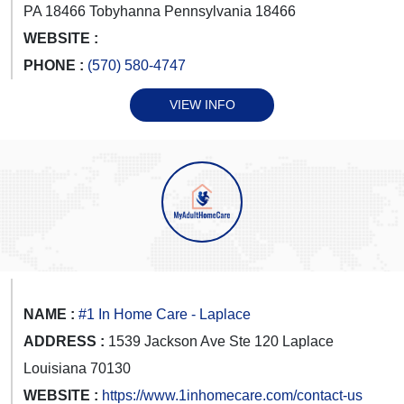
PA 18466 Tobyhanna Pennsylvania 18466
WEBSITE :
PHONE :
(570) 580-4747
VIEW INFO
NAME :
#1 In Home Care - Laplace
ADDRESS :
1539 Jackson Ave Ste 120 Laplace
Louisiana 70130
WEBSITE :
https://www.1inhomecare.com/contact-us