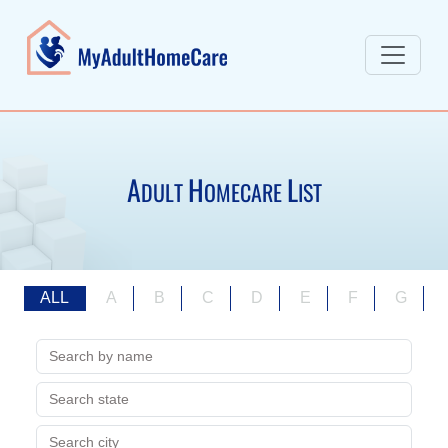
A
H
L
DULT
OMECARE
IST
ALL
A
B
C
D
E
F
G