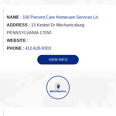
NAME :
100 Percent Care Homecare Services Llc
ADDRESS :
13 Kestrel Dr Mechanicsburg
PENNSYLVANIA 17050
WEBSITE :
PHONE :
412-628-9303
VIEW INFO