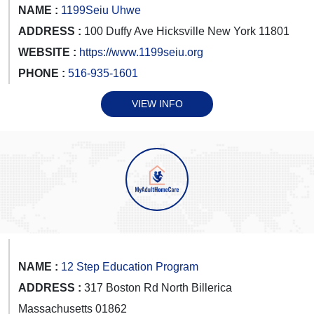
NAME :
1199Seiu Uhwe
ADDRESS :
100 Duffy Ave Hicksville New York 11801
WEBSITE :
https://www.1199seiu.org
PHONE :
516-935-1601
VIEW INFO
NAME :
12 Step Education Program
ADDRESS :
317 Boston Rd North Billerica
Massachusetts 01862