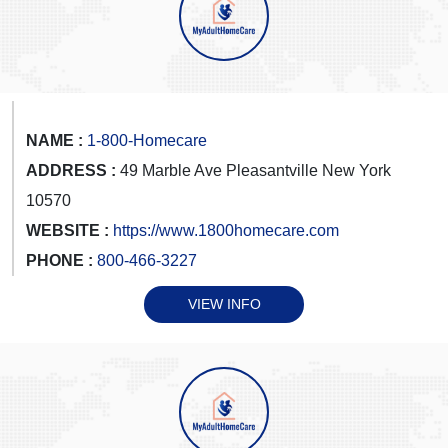
NAME :
1-800-Homecare
ADDRESS :
49 Marble Ave Pleasantville New York
10570
WEBSITE :
https://www.1800homecare.com
PHONE :
800-466-3227
VIEW INFO