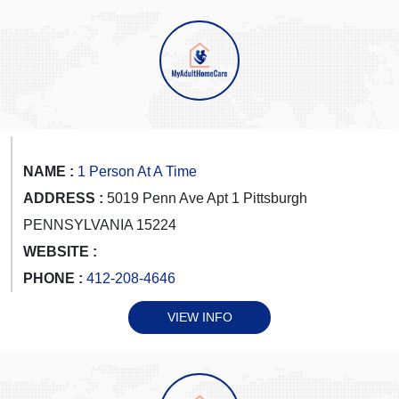
NAME :
1 Person At A Time
ADDRESS :
5019 Penn Ave Apt 1 Pittsburgh
PENNSYLVANIA 15224
WEBSITE :
PHONE :
412-208-4646
VIEW INFO