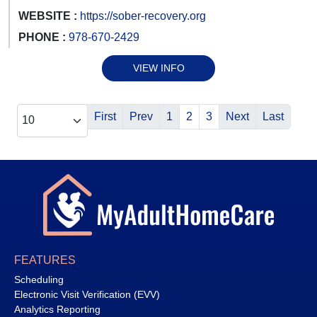
WEBSITE :
https://sober-recovery.org
PHONE :
978-670-2429
VIEW INFO
First
Prev
1
2
3
Next
Last
FEATURES
Scheduling
Electronic Visit Verification (EVV)
Analytics Reporting