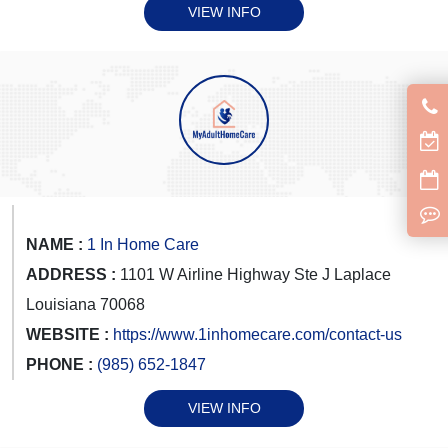
VIEW INFO
NAME :
1 In Home Care
ADDRESS :
1101 W Airline Highway Ste J Laplace
Louisiana 70068
WEBSITE :
https://www.1inhomecare.com/contact-us
PHONE :
(985) 652-1847
VIEW INFO