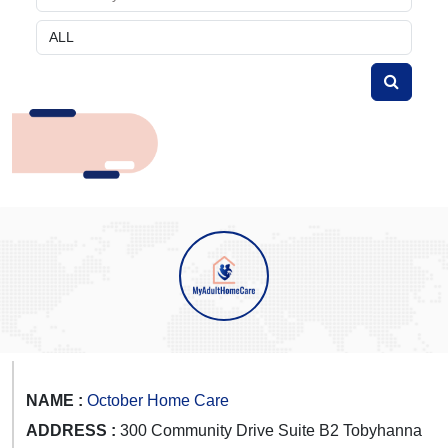
NAME :
October Home Care
ADDRESS :
300 Community Drive Suite B2 Tobyhanna