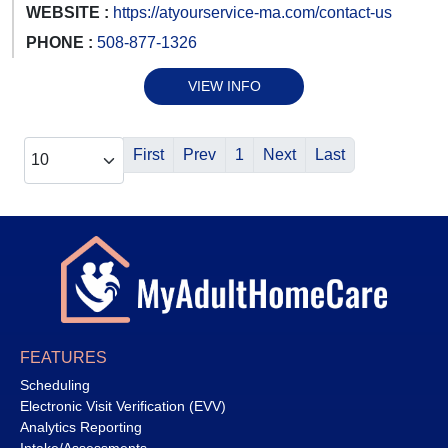
WEBSITE :
https://atyourservice-ma.com/contact-us
PHONE :
508-877-1326
VIEW INFO
First
Prev
1
Next
Last
FEATURES
Scheduling
Electronic Visit Verification (EVV)
Analytics Reporting
Intake/Assessments