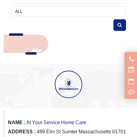
NAME :
At Your Service Home Care
ADDRESS :
489 Elm St Sumter Massachusetts 01701