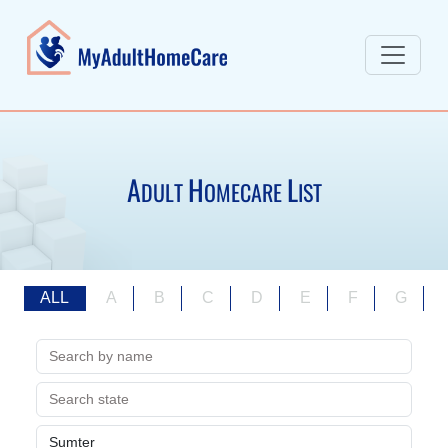
A
H
L
DULT
OMECARE
IST
ALL
A
B
C
D
E
F
G