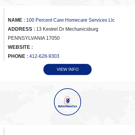
NAME :
100 Percent Care Homecare Services Llc
ADDRESS :
13 Kestrel Dr Mechanicsburg
PENNSYLVANIA 17050
WEBSITE :
PHONE :
412-628-9303
VIEW INFO