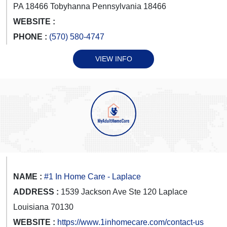
PA 18466 Tobyhanna Pennsylvania 18466
WEBSITE :
PHONE :
(570) 580-4747
VIEW INFO
NAME :
#1 In Home Care - Laplace
ADDRESS :
1539 Jackson Ave Ste 120 Laplace
Louisiana 70130
WEBSITE :
https://www.1inhomecare.com/contact-us