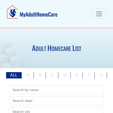
A
H
L
DULT
OMECARE
IST
ALL
A
B
C
D
E
F
G