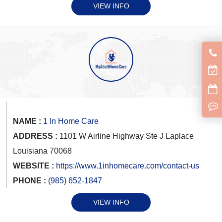
VIEW INFO
NAME :
1 In Home Care
ADDRESS :
1101 W Airline Highway Ste J Laplace
Louisiana 70068
WEBSITE :
https://www.1inhomecare.com/contact-us
PHONE :
(985) 652-1847
VIEW INFO