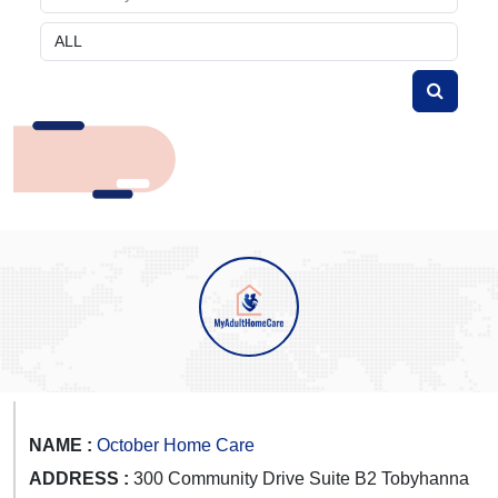
NAME :
October Home Care
ADDRESS :
300 Community Drive Suite B2 Tobyhanna