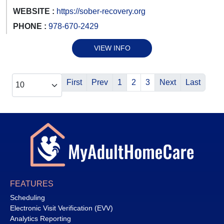
WEBSITE :
https://sober-recovery.org
PHONE :
978-670-2429
VIEW INFO
First
Prev
1
2
3
Next
Last
FEATURES
Scheduling
Electronic Visit Verification (EVV)
Analytics Reporting