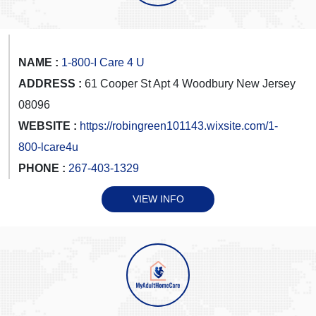
NAME :
1-800-I Care 4 U
ADDRESS :
61 Cooper St Apt 4 Woodbury New Jersey
08096
WEBSITE :
https://robingreen101143.wixsite.com/1-
800-lcare4u
PHONE :
267-403-1329
VIEW INFO