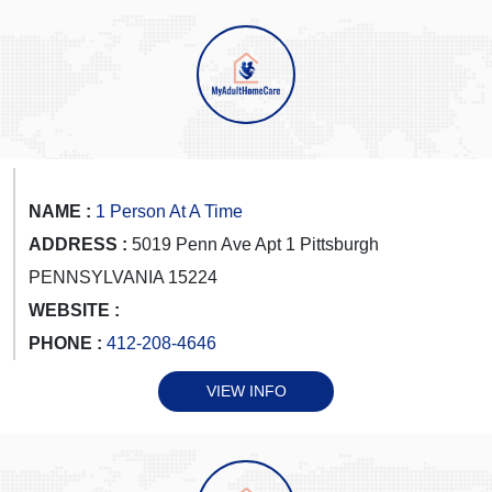
NAME :
1 Person At A Time
ADDRESS :
5019 Penn Ave Apt 1 Pittsburgh
PENNSYLVANIA 15224
WEBSITE :
PHONE :
412-208-4646
VIEW INFO