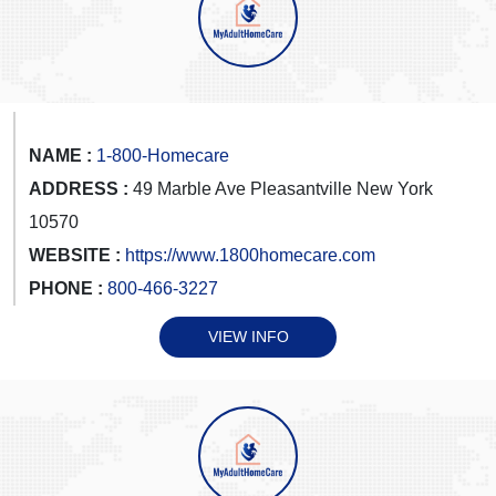
NAME :
1-800-Homecare
ADDRESS :
49 Marble Ave Pleasantville New York
10570
WEBSITE :
https://www.1800homecare.com
PHONE :
800-466-3227
VIEW INFO