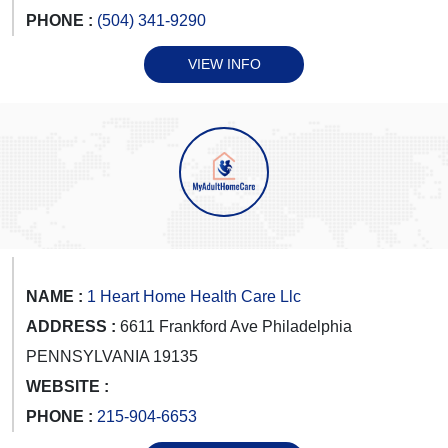
PHONE :
(504) 341-9290
VIEW INFO
NAME :
1 Heart Home Health Care Llc
ADDRESS :
6611 Frankford Ave Philadelphia
PENNSYLVANIA 19135
WEBSITE :
PHONE :
215-904-6653