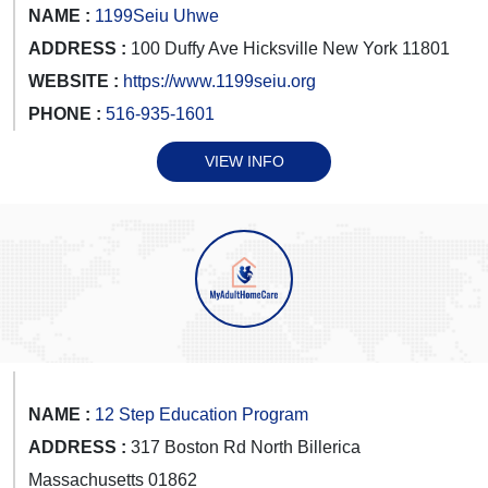
NAME :
1199Seiu Uhwe
ADDRESS :
100 Duffy Ave Hicksville New York 11801
WEBSITE :
https://www.1199seiu.org
PHONE :
516-935-1601
VIEW INFO
NAME :
12 Step Education Program
ADDRESS :
317 Boston Rd North Billerica
Massachusetts 01862